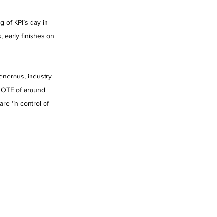
 of KPI’s day in 
 early finishes on 
enerous, industry 
c OTE of around 
re ‘in control of 