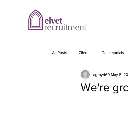
All Posts
Clients
Testimonials
agray460
May 5, 2
We're gro