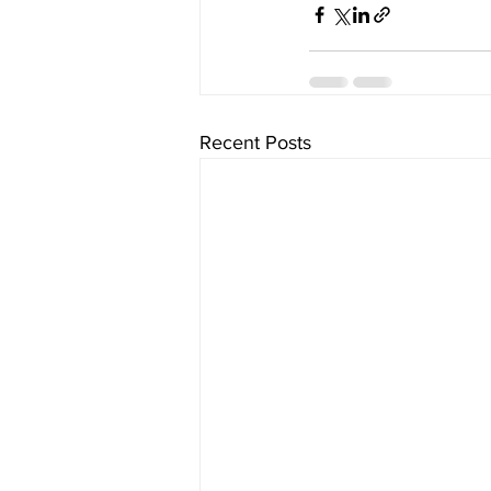
Recent Posts