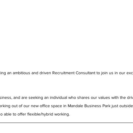
ing an ambitious and driven Recruitment Consultant to join us in our exc
siness, and are seeking an individual who shares our values with the driv
 working out of our new office space in Mandale Business Park just outsid
 able to offer flexible/hybrid working.