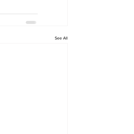
See All