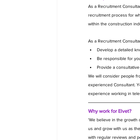
As a Recruitment Consultan
recruitment process for whit
within the construction ind
As a Recruitment Consultan
Develop a detailed kno
Be responsible for yo
Provide a consultativ
We will consider people fro
experienced Consultant. Y
experience working in tele
Why work for Elvet?
‘We believe in the growth 
us and grow with us as the
with regular reviews and p