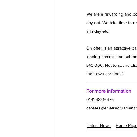
We are a rewarding and pos
day out. We take time to re
a Friday etc.
On offer is an attractive 
leading commission scheme
£40,000. Not to sound clich
their own earnings’.
For more information
0191 3849 376 
careers@elvetrecruitment
Latest News
Home Pag