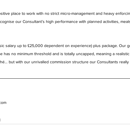
itive place to work with no strict micro-management and heavy enforcing
cognise our Consultant’s high performance with planned activities, meals,
basic salary up to £25,000 dependent on experience) plus package. Our g
 has no minimum threshold and is totally uncapped, meaning a realisti
é… but with our unrivalled commission structure our Consultants really a
.com
e