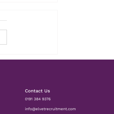
ks Andy! - 5 Year
versary
Contact Us
0191 384 9376
info@elvetrecruitment.com