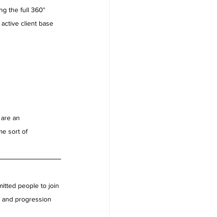
g the full 360° 
 active client base 
 are an 
e sort of 
tted people to join 
s and progression 