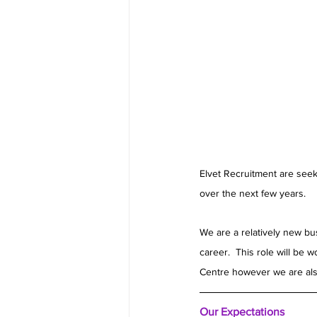
Elvet Recruitment are seek
over the next few years.
We are a relatively new bu
career.  This role will be
Centre however we are also
Our Expectations 