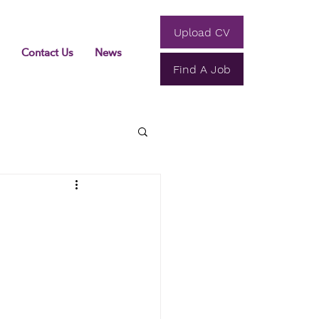
Upload CV
Contact Us
News
Find A Job