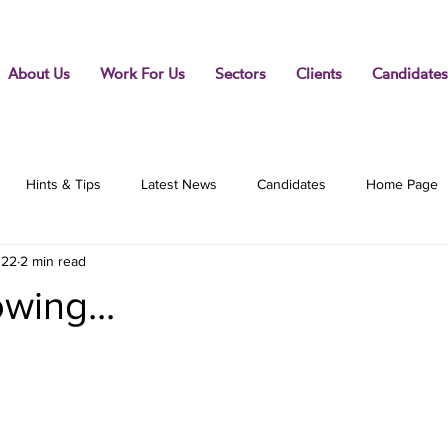
About Us
Work For Us
Sectors
Clients
Candidates
Hints & Tips
Latest News
Candidates
Home Page
022
2 min read
wing...