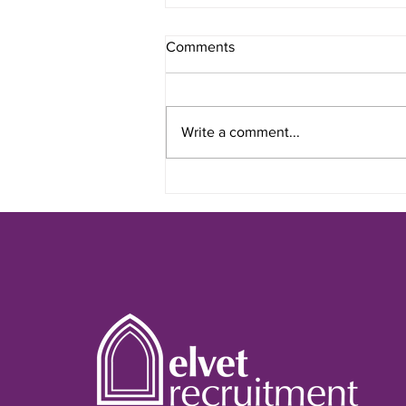
Comments
Write a comment...
Interviews: How to Prepare &
What to Expect