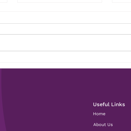
Construction Graduates: How
Than
a Recruiter Can Help Find
Anni
Your First Role
Useful Links
Home
About Us