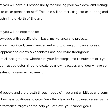
t you will have full responsibility for running your own desk and managin
e collar permanent staff. This role will be recruiting into an existing and
ustry in the North of England.
t you will be expected to:
wledge with specific client base, market area and projects.
ur own workload, time management and to drive your own success.
e approach to clients & candidates and add value throughout.
m all backgrounds, whether its your first steps into recruitment or if you
ou must be determined to create your own success and ideally have som
sales or a sales environment.
of people and the growth through people’ – we want ambitious and commi
 business continues to grow. We offer clear and structured career path
erformance targets set to help you achieve your career goals.