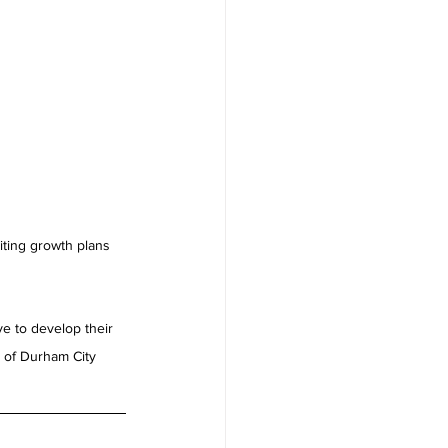
iting growth plans 
e to develop their 
e of Durham City 