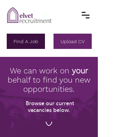
Find A Job
Upload CV
We can work on
your
behalf to find you new
opportunities.
Browse our current
vacancies below.