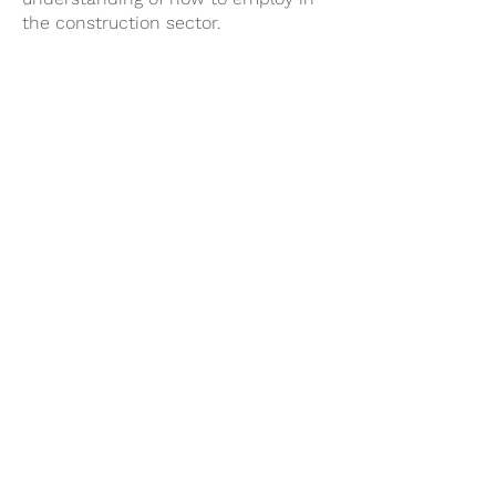
the construction sector.
Employing
Our trusted partners and clients