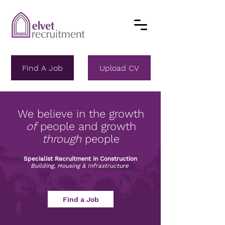
Find A Job
Upload CV
We believe in the growth
of
people and growth
through
people
Specialist Recruitment in Construction
Building, Housing & Infrastructure
Find a Job