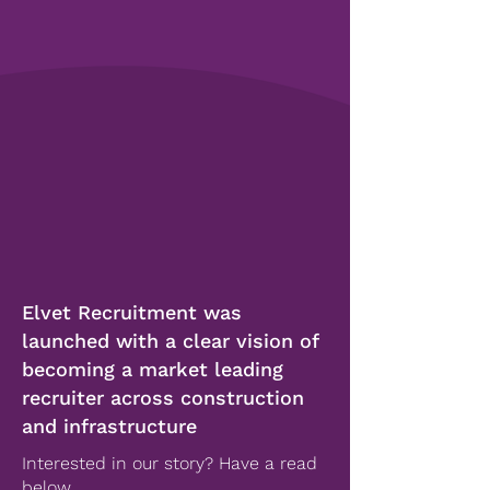
Elvet Recruitment was
launched with a clear vision of
becoming a market leading
recruiter across construction
and infrastructure
Interested in our story? Have a read
below...