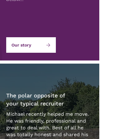
Our story
The polar opposite of
your typical recruiter
Michael recently helped me move.
He was friendly, professional and
great to deal with. Best of all he
was totally honest and shared his