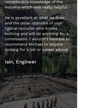
considerable knowledge of the
industry which was really helpful.
He is excellent at what he does,
and the polar opposite of your
typical recruiter who knows
nothing and will do anything for a
commission. I wouldn’t hesitate to
recommend Michael to anyone
looking for a job or career advice!
Iain, Engineer