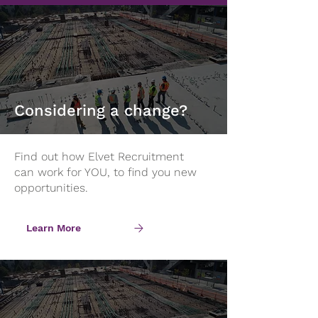
Considering a change?
Find out how Elvet Recruitment
can work for YOU, to find you new
opportunities.
Learn More