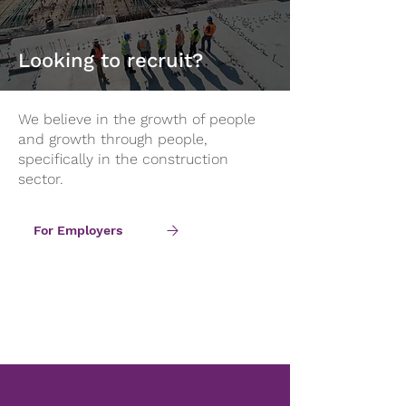
Looking to recruit?
We believe in the growth of people
and growth through people,
specifically in the construction
sector.
For Employers