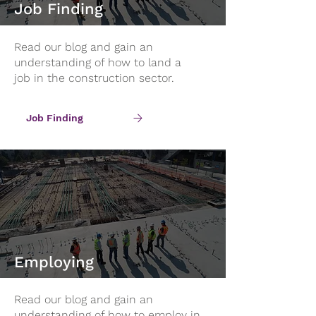
Job Finding
Read our blog and gain an
understanding of how to land a
job in the construction sector.
Job Finding
Employing
Read our blog and gain an
understanding of how to employ in